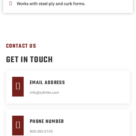
Works with steel-ply and curb forms.
CONTACT US
GET IN TOUCH
EMAIL ADDRESS
info@tufnlite.com
PHONE NUMBER
800-382-0105