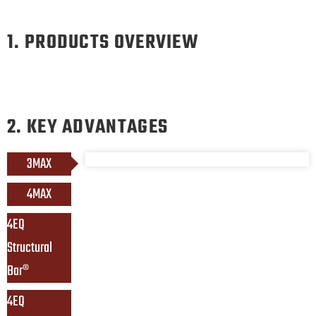
1. PRODUCTS OVERVIEW
2. KEY ADVANTAGES
3MAX
4MAX
4EQ 
Structural 
Bar®
4EQ 