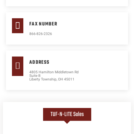
FAX NUMBER
866-826-2326
ADDRESS
4805 Hamilton Middletown Rd
Suite B
Liberty Township, OH 45011
TUF-N-LITE Sales