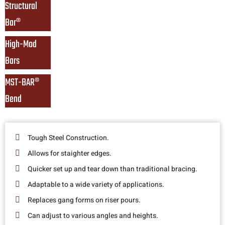
Structural 
Bar®
High-Mod 
Bars
MST-BAR® 
Bend
Tough Steel Construction.
Allows for staighter edges.
Quicker set up and tear down than traditional bracing.
Adaptable to a wide variety of applications.
Replaces gang forms on riser pours.
Can adjust to various angles and heights.