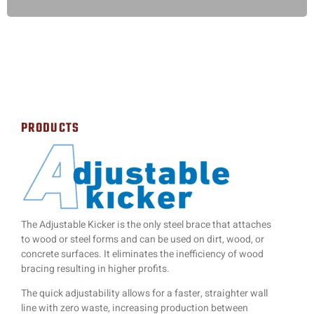
PRODUCTS
The Adjustable Kicker is the only steel brace that attaches
to wood or steel forms and can be used on dirt, wood, or
concrete surfaces. It eliminates the inefficiency of wood
bracing resulting in higher profits.
The quick adjustability allows for a faster, straighter wall
line with zero waste, increasing production between