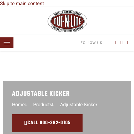
Skip to main content
FOLLOW US :
ADJUSTABLE KICKER
Home
Products
Adjustable Kicker
CALL 800-382-0105