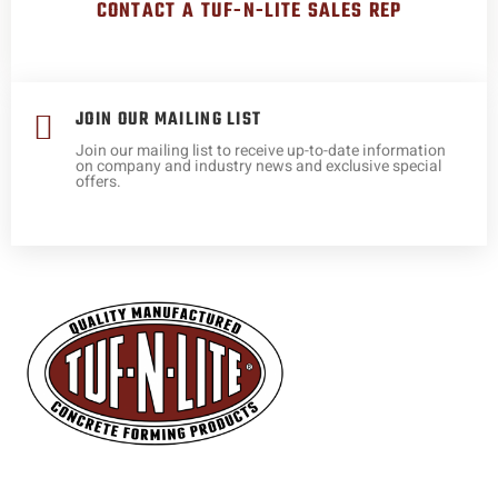
CONTACT A TUF-N-LITE SALES REP
JOIN OUR MAILING LIST
Join our mailing list to receive up-to-date information
on company and industry news and exclusive special
offers.
Expert manufacturers and representatives of industry changing
concrete forming and reinforcing products and services.