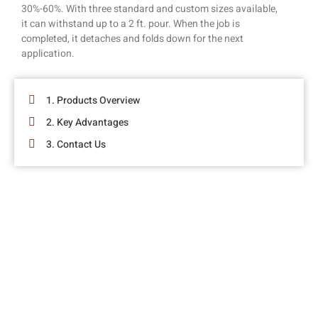
30%-60%. With three standard and custom sizes available,
it can withstand up to a 2 ft. pour. When the job is
completed, it detaches and folds down for the next
application.
1. Products Overview
2. Key Advantages
3. Contact Us
SAY GOODBYE TO WOODEN BRACING
!